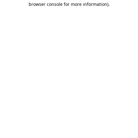
browser console for more information)
.