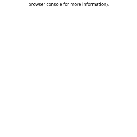
browser console for more information)
.