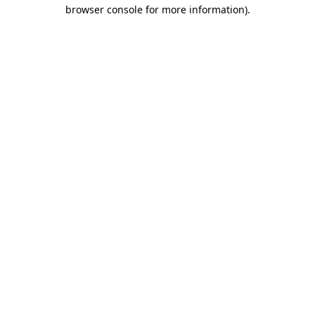
browser console for more information)
.