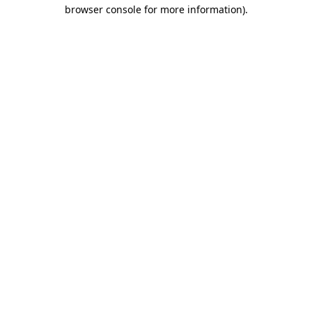
browser console for more information)
.