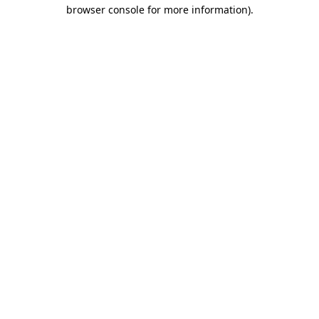
browser console for more information)
.