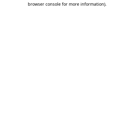
browser console for more information)
.