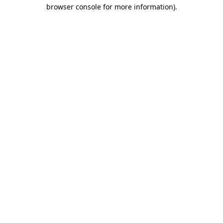
browser console for more information)
.