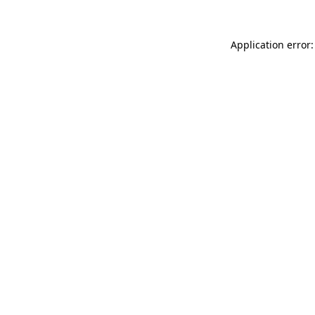
Application error