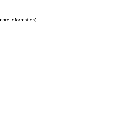
 more information)
.