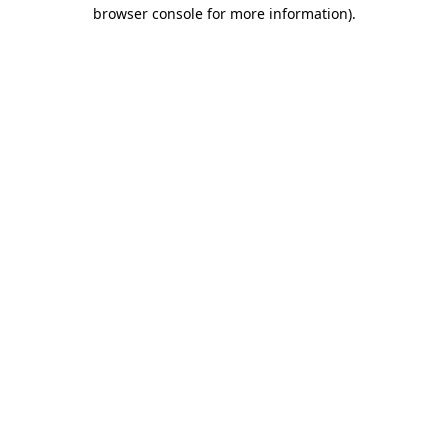
browser console for more information)
.