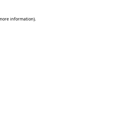
 more information)
.