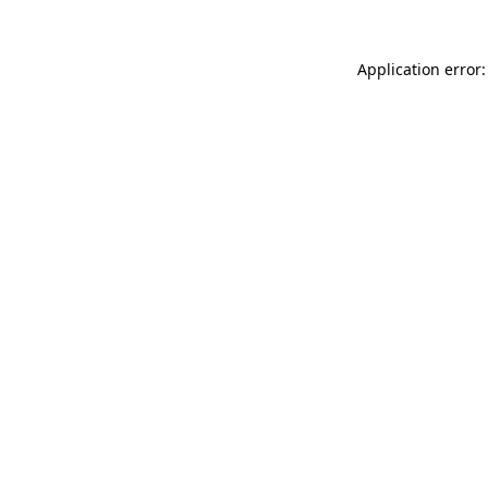
Application error