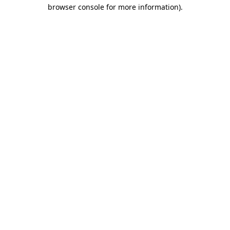
browser console for more information)
.