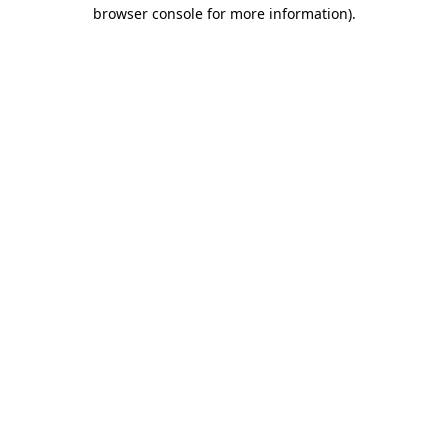
browser console for more information)
.