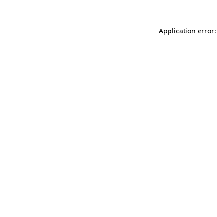
Application error