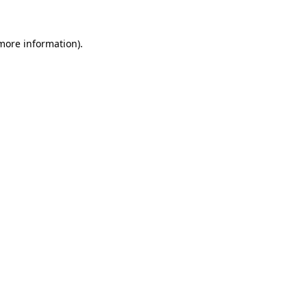
 more information)
.