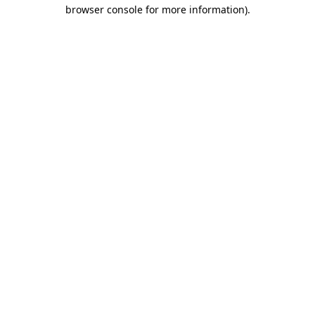
browser console for more information)
.