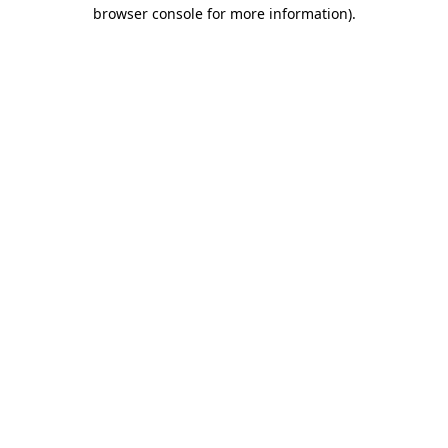
browser console for more information)
.