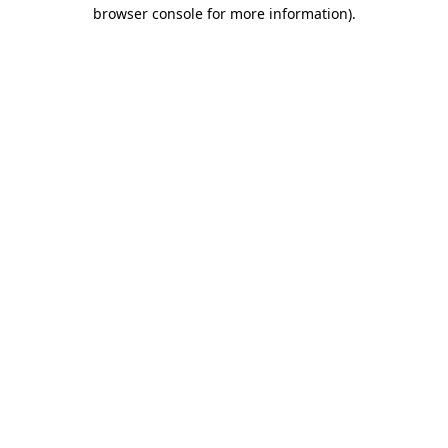
browser console for more information)
.