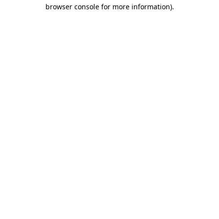
browser console for more information)
.