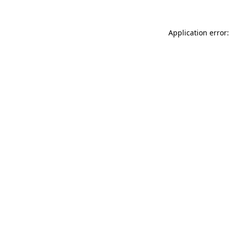
Application error