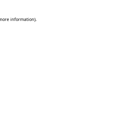
 more information)
.