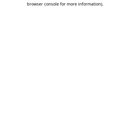
browser console for more information)
.