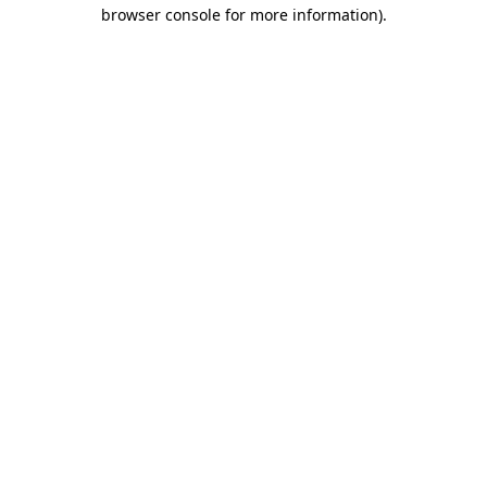
browser console for more information)
.