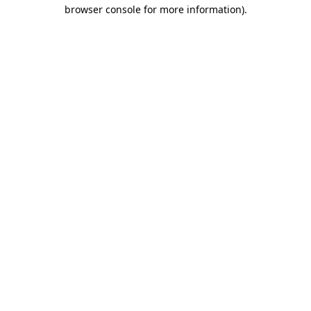
browser console for more information)
.