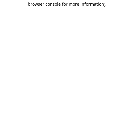
browser console for more information)
.