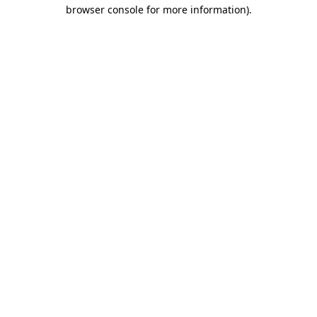
browser console for more information)
.