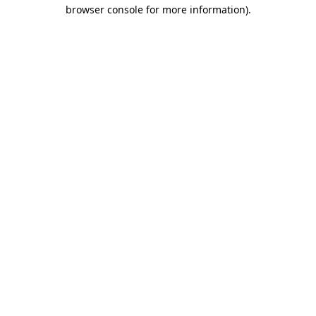
browser console for more information)
.