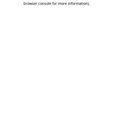
browser console for more information)
.