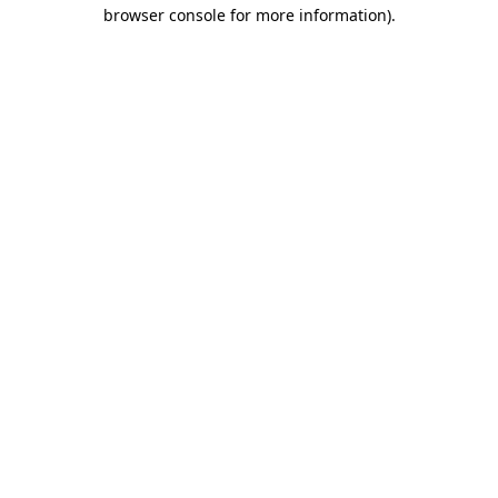
browser console for more information)
.