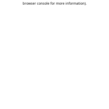
browser console for more information)
.