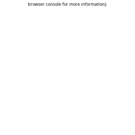
browser console for more information)
.