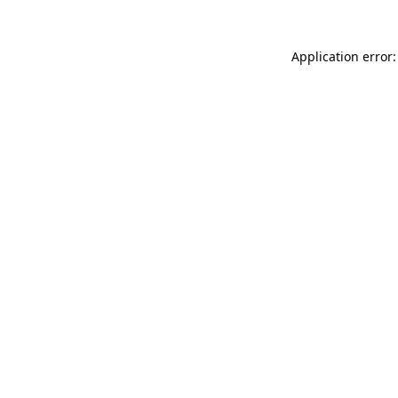
Application error