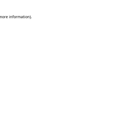
 more information)
.