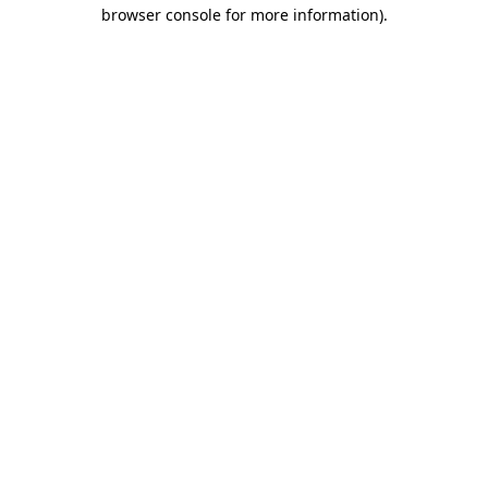
browser console for more information)
.