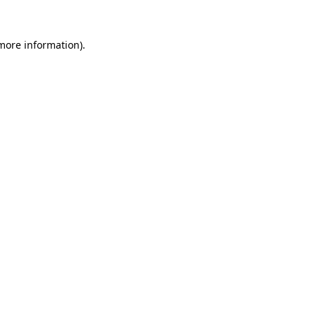
 more information)
.