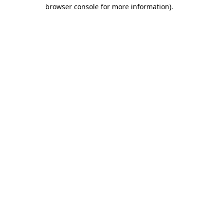
browser console for more information)
.