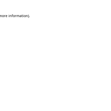
 more information)
.