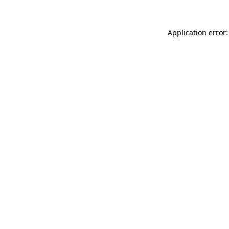
Application error