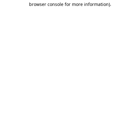
browser console for more information)
.