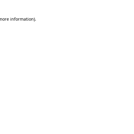
 more information)
.