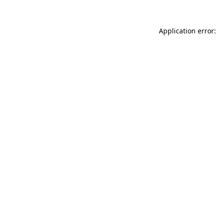
Application error