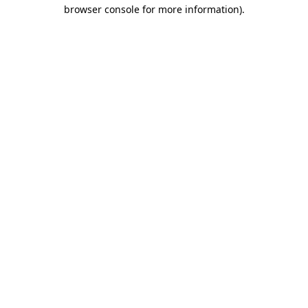
browser console for more information)
.