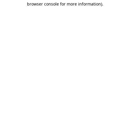
browser console for more information)
.