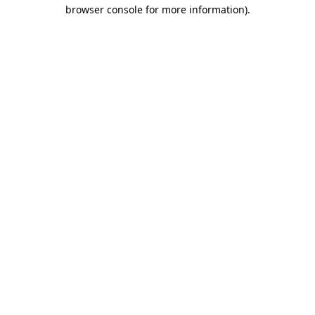
browser console for more information)
.