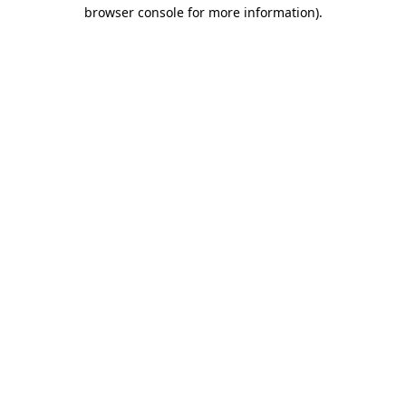
browser console for more information)
.