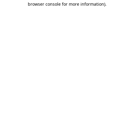
browser console for more information)
.