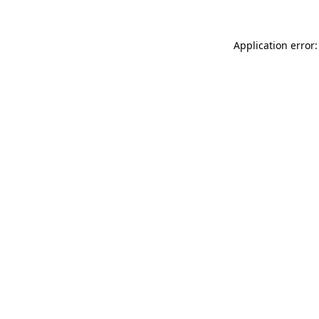
Application error