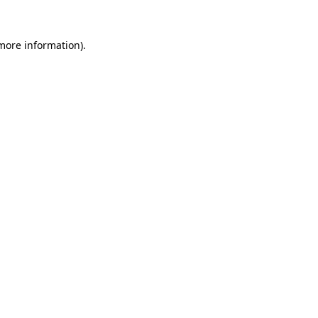
 more information)
.