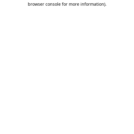
browser console for more information)
.