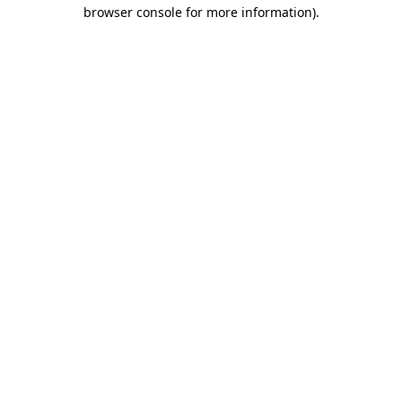
browser console for more information)
.