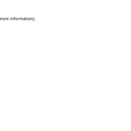
 more information)
.