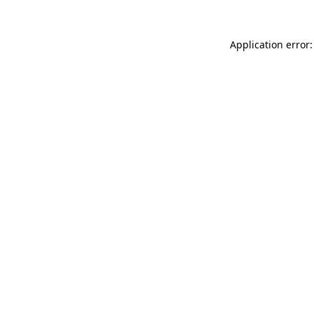
Application error