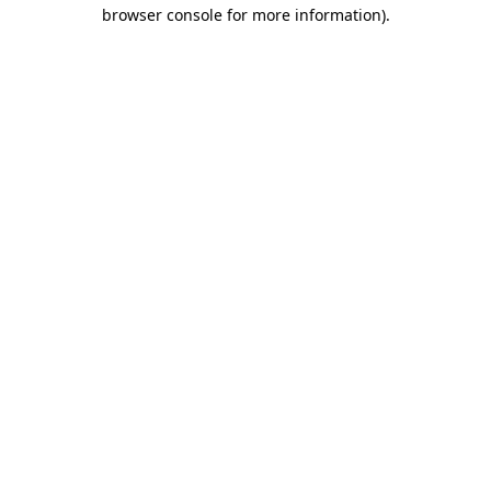
browser console for more information)
.