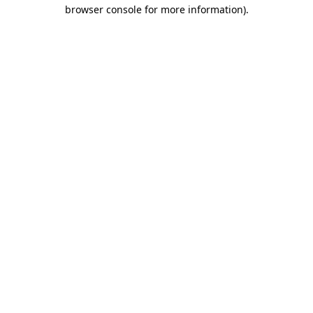
browser console for more information)
.