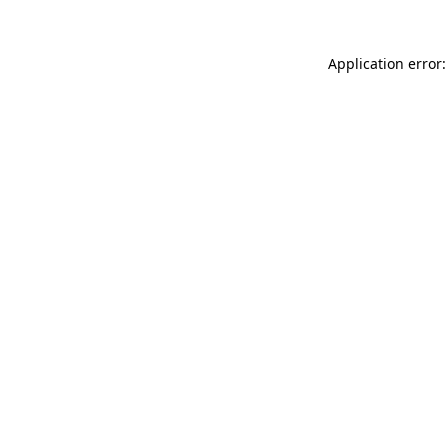
Application error