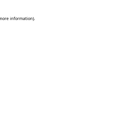
 more information)
.