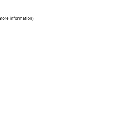
 more information)
.