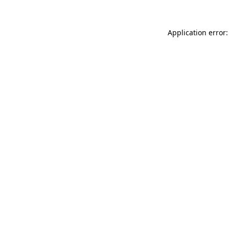
Application error