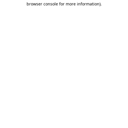
browser console for more information)
.