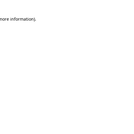
 more information)
.