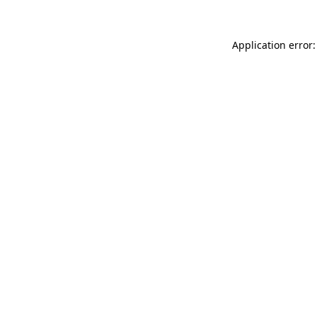
Application error